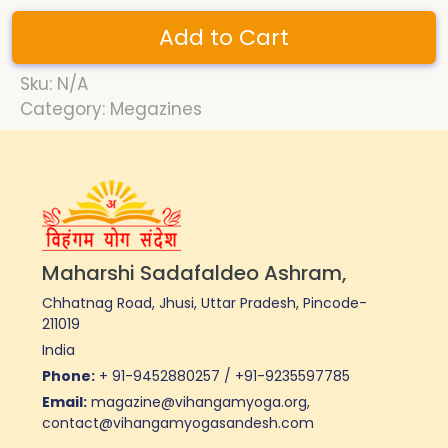
Add to Cart
Sku: N/A
Category: Megazines
Maharshi Sadafaldeo Ashram,
Chhatnag Road, Jhusi, Uttar Pradesh, Pincode-
211019
India
Phone:
+ 91-9452880257 / +91-9235597785
Email:
magazine@vihangamyoga.org,
contact@vihangamyogasandesh.com