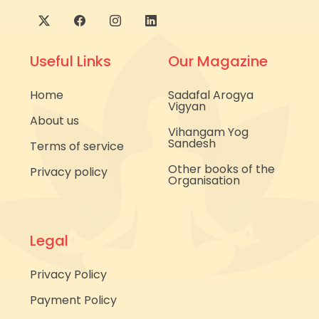
Useful Links
Our Magazine
Home
Sadafal Arogya
Vigyan
About us
Vihangam Yog
Sandesh
Terms of service
Other books of the
Privacy policy
Organisation
Legal
Privacy Policy
Payment Policy