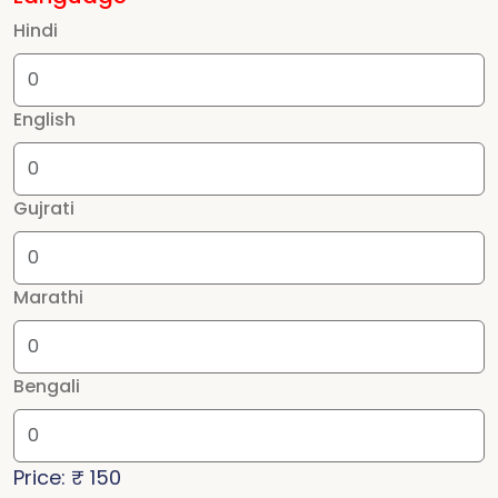
Hindi
English
Gujrati
Marathi
Bengali
Price: ₹
150