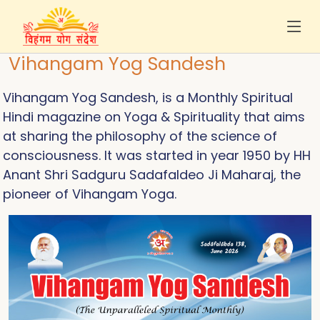
Vihangam Yog Sandesh
Vihangam Yog Sandesh, is a Monthly Spiritual
Hindi magazine on Yoga & Spirituality that aims
at sharing the philosophy of the science of
consciousness. It was started in year 1950 by HH
Anant Shri Sadguru Sadafaldeo Ji Maharaj, the
pioneer of Vihangam Yoga.