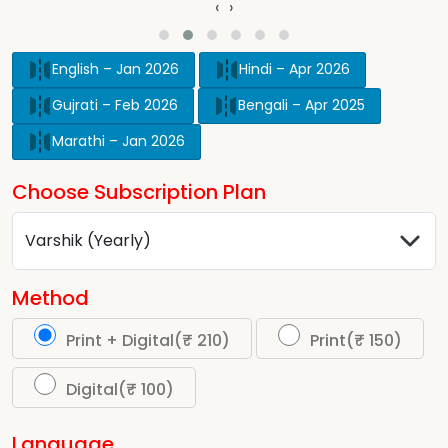
‹
›
English – Jan 2026
Hindi – Apr 2026
Gujrati – Feb 2026
Bengali – Apr 2025
Marathi – Jan 2026
Choose Subscription Plan
Method
Print + Digital(₹ 210)
Print(₹ 150)
Digital(₹ 100)
Language